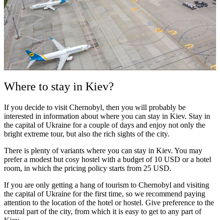
Where to stay in Kiev?
If you decide to visit Chernobyl, then you will probably be
interested in information about where you can stay in Kiev. Stay in
the capital of Ukraine for a couple of days and enjoy not only the
bright extreme tour, but also the rich sights of the city.
There is plenty of variants where you can stay in Kiev. You may
prefer a modest but cosy hostel with a budget of 10 USD or a hotel
room, in which the pricing policy starts from 25 USD.
If you are only getting a hang of tourism to Chernobyl and visiting
the capital of Ukraine for the first time, so we recommend paying
attention to the location of the hotel or hostel. Give preference to the
central part of the city, from which it is easy to get to any part of