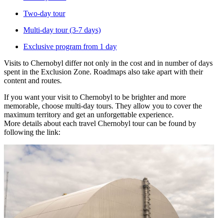
Two-day tour
Multi-day tour (3-7 days)
Exclusive program from 1 day
Visits to Chernobyl differ not only in the cost and in number of days
spent in the Exclusion Zone. Roadmaps also take apart with their
content and routes.
If you want your visit to Chernobyl to be brighter and more
memorable, choose multi-day tours. They allow you to cover the
maximum territory and get an unforgettable experience.
More details about each travel Chernobyl tour can be found by
following the link: