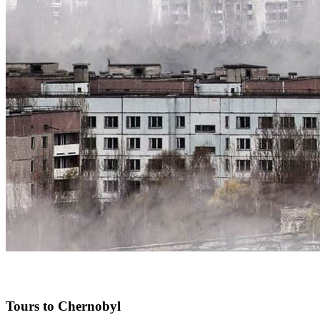
Tours to Chernobyl