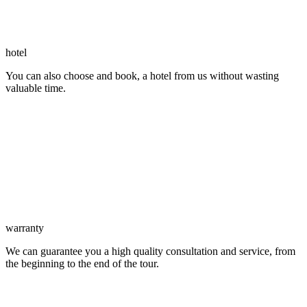
hotel
You can also choose and book, a hotel from us without wasting
valuable time.
warranty
We can guarantee you a high quality consultation and service, from
the beginning to the end of the tour.