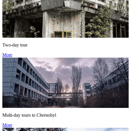
2 days
249$+
Two-day tour
More
3-7 day
400$+
Multi-day tours to Chernobyl
More