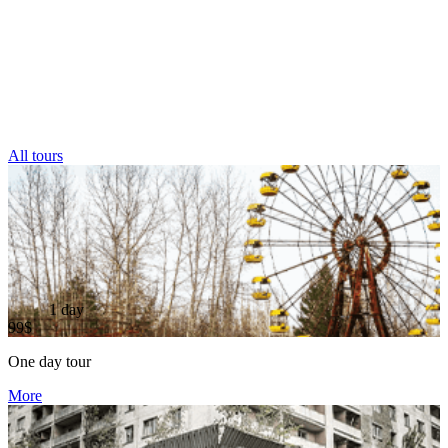
All tours
1 day
99$
One day tour
More