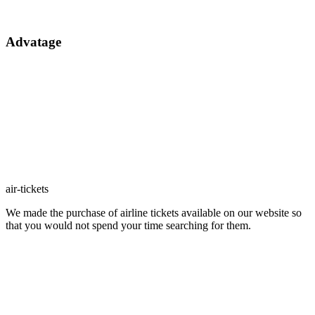
Advatage
air-tickets
We made the purchase of airline tickets available on our website so
that you would not spend your time searching for them.