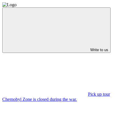
Write to us
Pick up tour
Chernobyl Zone is closed during the war.