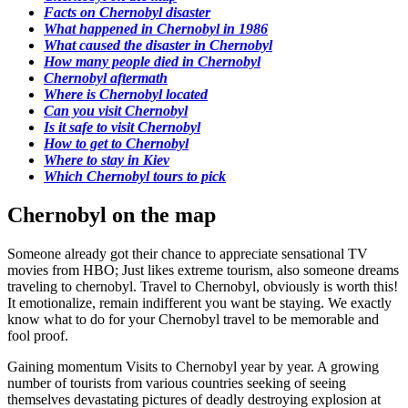
Facts on Chernobyl disaster
What happened in Chernobyl in 1986
What caused the disaster in Chernobyl
How many people died in Chernobyl
Chernobyl aftermath
Where is Chernobyl located
Can you visit Chernobyl
Is it safe to visit Chernobyl
How to get to Chernobyl
Where to stay in Kiev
Which Chernobyl tours to pick
Chernobyl on the map
Someone already got their chance to appreciate sensational TV
movies from HBO; Just likes extreme tourism, also someone dreams
traveling to chernobyl. Travel to Chernobyl, obviously is worth this!
It emotionalize, remain indifferent you want be staying. We exactly
know what to do for your Chernobyl travel to be memorable and
fool proof.
Gaining momentum Visits to Chernobyl year by year. A growing
number of tourists from various countries seeking of seeing
themselves devastating pictures of deadly destroying explosion at