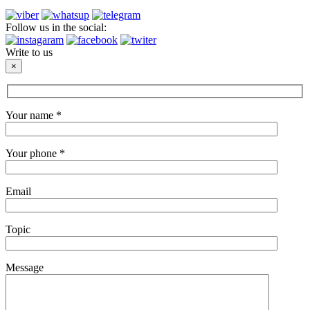
Follow us in the social:
Write to us
×
Your name *
Your phone *
Email
Topic
Message