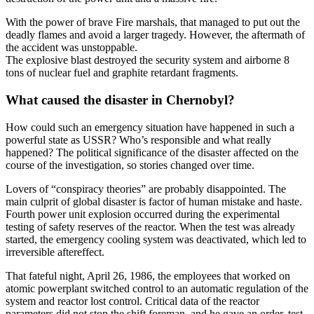
With the power of brave Fire marshals, that managed to put out the
deadly flames and avoid a larger tragedy. However, the aftermath of
the accident was unstoppable.
The explosive blast destroyed the security system and airborne 8
tons of nuclear fuel and graphite retardant fragments.
What caused the disaster in Chernobyl?
How could such an emergency situation have happened in such a
powerful state as USSR? Who’s responsible and what really
happened? The political significance of the disaster affected on the
course of the investigation, so stories changed over time.
Lovers of “conspiracy theories” are probably disappointed. The
main culprit of global disaster is factor of human mistake and haste.
Fourth power unit explosion occurred during the experimental
testing of safety reserves of the reactor. When the test was already
started, the emergency cooling system was deactivated, which led to
irreversible aftereffect.
That fateful night, April 26, 1986, the employees that worked on
atomic powerplant switched control to an automatic regulation of the
system and reactor lost control. Critical data of the reactor
parameters did not stop the shift foreman, and he gave an order, test