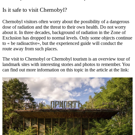
Is it safe to visit Chernobyl?
Chernobyl visitors often worry about the possibility of a dangerous
dose of radiation and the threat to their own health. Do not worry
about it. In three decades, background of radiation in the Zone of
Exclusion has dropped to normal levels. Only some objects continue
to « be radioactive», but the experienced guide will conduct the
route away from such places.
The visit to Chernobyl or Chernobyl tourism is an overview tour of
landmark sites with interesting stories and photos to remember. You
can find out more information on this topic in the article at the link: