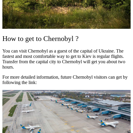
How to get to Chernobyl ?
You can visit Chernobyl as a guest of the capital of Ukraine. The
fastest and most comfortable way to get to Kiev is regular flights.
Transfer from the capital city to Chernobyl will get you about two
hours.
For more detailed information, future Chernobyl visitors can get by
following the link: