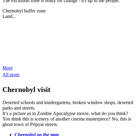
The exclusion zone is ready for change - it's up to the people.
Chernobyl buffer zone
Land...
More
All posts
Chernobyl visit
Deserted schools and kindergartens, broken window shops, deserted
parks and streets.
It’s a picture as in Zombie Apocalypse movie, what do you think?
You think this is scenery of another cinema masterpiece? No, this is
ghost town of Pripyat streets.
Chernobyl on the map