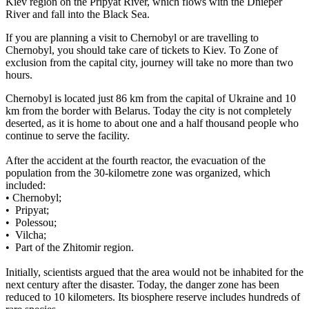
Kiev region on the Pripyat River, which flows with the Dnieper
River and fall into the Black Sea.
If you are planning a visit to Chernobyl or are travelling to
Chernobyl, you should take care of tickets to Kiev. To Zone of
exclusion from the capital city, journey will take no more than two
hours.
Chernobyl is located just 86 km from the capital of Ukraine and 10
km from the border with Belarus. Today the city is not completely
deserted, as it is home to about one and a half thousand people who
continue to serve the facility.
After the accident at the fourth reactor, the evacuation of the
population from the 30-kilometre zone was organized, which
included:
• Chernobyl;
• Pripyat;
• Polessou;
• Vilcha;
• Part of the Zhitomir region.
Initially, scientists argued that the area would not be inhabited for the
next century after the disaster. Today, the danger zone has been
reduced to 10 kilometers. Its biosphere reserve includes hundreds of