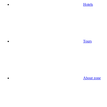
Hotels
Tours
About zone