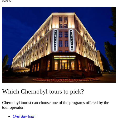
Kiev.
Which Chernobyl tours to pick?
Chernobyl tourist can choose one of the programs offered by the
tour operator:
One day tour