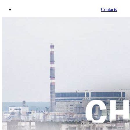
Contacts