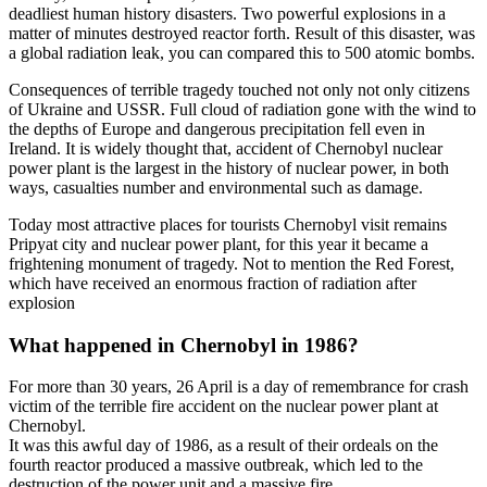
deadliest human history disasters. Two powerful explosions in a
matter of minutes destroyed reactor forth. Result of this disaster, was
a global radiation leak, you can compared this to 500 atomic bombs.
Consequences of terrible tragedy touched not only not only citizens
of Ukraine and USSR. Full cloud of radiation gone with the wind to
the depths of Europe and dangerous precipitation fell even in
Ireland. It is widely thought that, accident of Chernobyl nuclear
power plant is the largest in the history of nuclear power, in both
ways, casualties number and environmental such as damage.
Today most attractive places for tourists Chernobyl visit remains
Pripyat city and nuclear power plant, for this year it became a
frightening monument of tragedy. Not to mention the Red Forest,
which have received an enormous fraction of radiation after
explosion
What happened in Chernobyl in 1986?
For more than 30 years, 26 April is a day of remembrance for crash
victim of the terrible fire accident on the nuclear power plant at
Chernobyl.
It was this awful day of 1986, as a result of their ordeals on the
fourth reactor produced a massive outbreak, which led to the
destruction of the power unit and a massive fire.