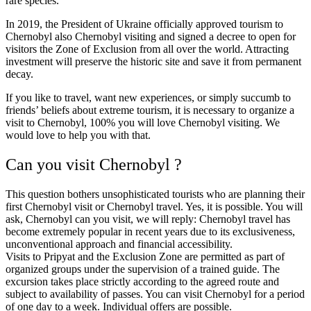
rare species.
In 2019, the President of Ukraine officially approved tourism to
Chernobyl also Chernobyl visiting and signed a decree to open for
visitors the Zone of Exclusion from all over the world. Attracting
investment will preserve the historic site and save it from permanent
decay.
If you like to travel, want new experiences, or simply succumb to
friends’ beliefs about extreme tourism, it is necessary to organize a
visit to Chernobyl, 100% you will love Chernobyl visiting. We
would love to help you with that.
Can you visit Chernobyl ?
This question bothers unsophisticated tourists who are planning their
first Chernobyl visit or Chernobyl travel. Yes, it is possible. You will
ask, Chernobyl can you visit, we will reply: Chernobyl travel has
become extremely popular in recent years due to its exclusiveness,
unconventional approach and financial accessibility.
Visits to Pripyat and the Exclusion Zone are permitted as part of
organized groups under the supervision of a trained guide. The
excursion takes place strictly according to the agreed route and
subject to availability of passes. You can visit Chernobyl for a period
of one day to a week. Individual offers are possible.