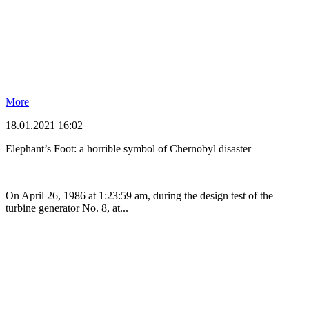
More
18.01.2021 16:02
Elephant’s Foot: a horrible symbol of Chernobyl disaster
On April 26, 1986 at 1:23:59 am, during the design test of the
turbine generator No. 8, at...