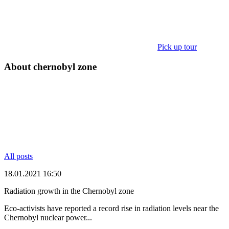
Pick up tour
About chernobyl zone
All posts
18.01.2021 16:50
Radiation growth in the Chernobyl zone
Eco-activists have reported a record rise in radiation levels near the
Chernobyl nuclear power...