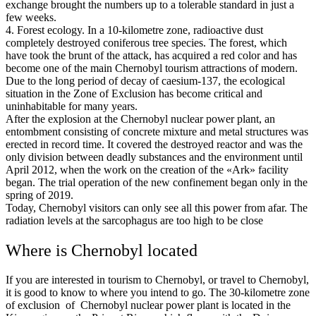
exchange brought the numbers up to a tolerable standard in just a
few weeks.
4. Forest ecology. In a 10-kilometre zone, radioactive dust
completely destroyed coniferous tree species. The forest, which
have took the brunt of the attack, has acquired a red color and has
become one of the main Chernobyl tourism attractions of modern.
Due to the long period of decay of caesium-137, the ecological
situation in the Zone of Exclusion has become critical and
uninhabitable for many years.
After the explosion at the Chernobyl nuclear power plant, an
entombment consisting of concrete mixture and metal structures was
erected in record time. It covered the destroyed reactor and was the
only division between deadly substances and the environment until
April 2012, when the work on the creation of the «Ark» facility
began. The trial operation of the new confinement began only in the
spring of 2019.
Today, Chernobyl visitors can only see all this power from afar. The
radiation levels at the sarcophagus are too high to be close
Where is Chernobyl located
If you are interested in tourism to Chernobyl, or travel to Chernobyl,
it is good to know to where you intend to go. The 30-kilometre zone
of exclusion of Chernobyl nuclear power plant is located in the