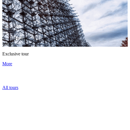
1+ days
106$+
Exclusive tour
More
All tours