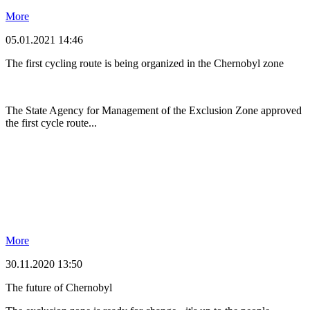
More
05.01.2021 14:46
The first cycling route is being organized in the Chernobyl zone
The State Agency for Management of the Exclusion Zone approved
the first cycle route...
More
30.11.2020 13:50
The future of Chernobyl