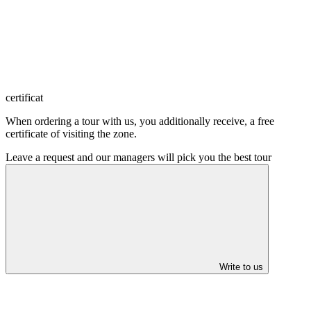
certificat
When ordering a tour with us, you additionally receive, a free
certificate of visiting the zone.
Leave a request and our managers will pick you the best tour
Write to us