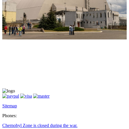
Sitemap
Phones:
Chernobyl Zone is closed during the war.