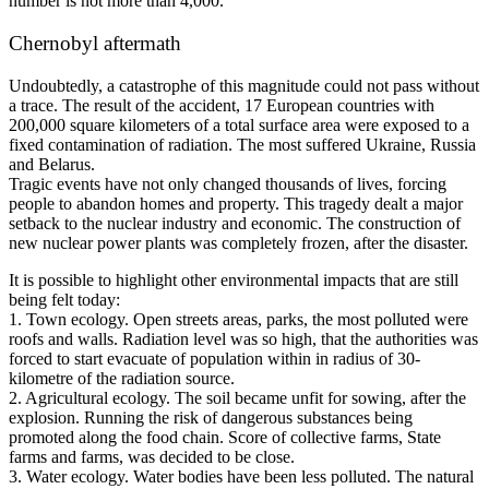
number is not more than 4,000.
Chernobyl aftermath
Undoubtedly, a catastrophe of this magnitude could not pass without
a trace. The result of the accident, 17 European countries with
200,000 square kilometers of a total surface area were exposed to a
fixed contamination of radiation. The most suffered Ukraine, Russia
and Belarus.
Tragic events have not only changed thousands of lives, forcing
people to abandon homes and property. This tragedy dealt a major
setback to the nuclear industry and economic. The construction of
new nuclear power plants was completely frozen, after the disaster.
It is possible to highlight other environmental impacts that are still
being felt today:
1. Town ecology. Open streets areas, parks, the most polluted were
roofs and walls. Radiation level was so high, that the authorities was
forced to start evacuate of population within in radius of 30-
kilometre of the radiation source.
2. Agricultural ecology. The soil became unfit for sowing, after the
explosion. Running the risk of dangerous substances being
promoted along the food chain. Score of collective farms, State
farms and farms, was decided to be close.
3. Water ecology. Water bodies have been less polluted. The natural