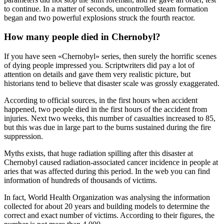
to continue. In a matter of seconds, uncontrolled steam formation
began and two powerful explosions struck the fourth reactor.
How many people died in Chernobyl?
If you have seen «Chernobyl» series, then surely the horrific scenes
of dying people impressed you. Scriptwriters did pay a lot of
attention on details and gave them very realistic picture, but
historians tend to believe that disaster scale was grossly exaggerated.
According to official sources, in the first hours when accident
happened, two people died in the first hours of the accident from
injuries. Next two weeks, this number of casualties increased to 85,
but this was due in large part to the burns sustained during the fire
suppression.
Myths exists, that huge radiation spilling after this disaster at
Chernobyl caused radiation-associated cancer incidence in people at
aries that was affected during this period. In the web you can find
information of hundreds of thousands of victims.
In fact, World Health Organization was analysing the information
collected for about 20 years and building models to determine the
correct and exact number of victims. According to their figures, the