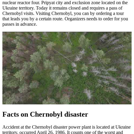
nuclear reactor four. Pripyat city and exclusion zone located on the
Ukraine territory. Today it remains closed and requires a pass of
Chernobyl visits. Visiting Chernobyl, you can by ordering a tour
that leads you by a certain route. Organizers needs to order for you
passes in advance.
Facts on Chernobyl disaster
Accident at the Chernobyl disaster power plant is located at Ukraine
territory, occurred April 26, 1986. It counts one of the worst and